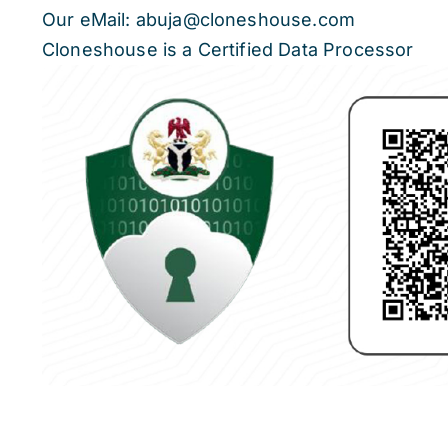
Our eMail: abuja@cloneshouse.com
Cloneshouse is a Certified Data Processor