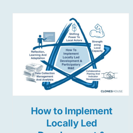
How to Implement
Locally Led