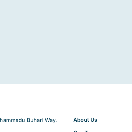
About Us
 Muhammadu Buhari Way,