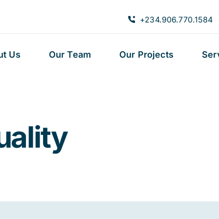
+234.906.770.1584
ut Us
Our Team
Our Projects
Ser
uality