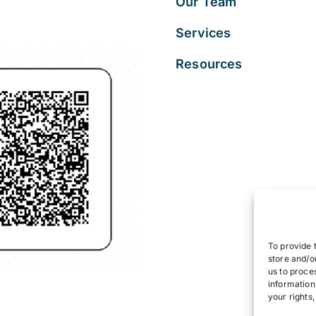
Our Team
Services
Resources
To provide 
store and/o
us to proce
information
your rights