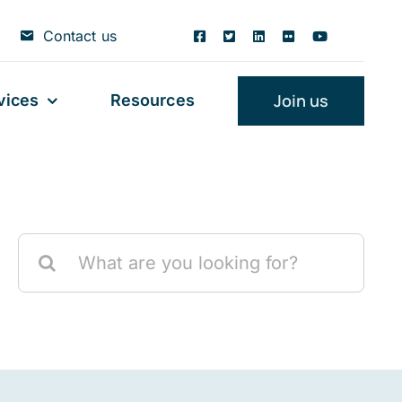
Contact us
Join us
vices
Resources
Search
for: