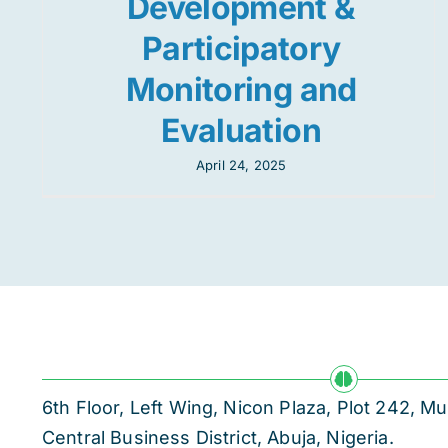
Development &
Participatory
Monitoring and
Evaluation
April 24, 2025
6th Floor, Left Wing, Nicon Plaza, Plot 242,
Central Business District, Abuja, Nigeria.