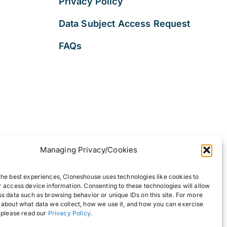
Privacy Policy
Data Subject Access Request
FAQs
Managing Privacy/Cookies
the best experiences, Cloneshouse uses technologies like cookies to
r access device information. Consenting to these technologies will allow
ss data such as browsing behavior or unique IDs on this site. For more
 about what data we collect, how we use it, and how you can exercise
, please read our
Privacy Policy
.