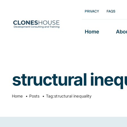
Skip
PRIVACY
FAQS
to
content
Home
Abo
structural ineq
Home
Posts
Tag:
structural inequality