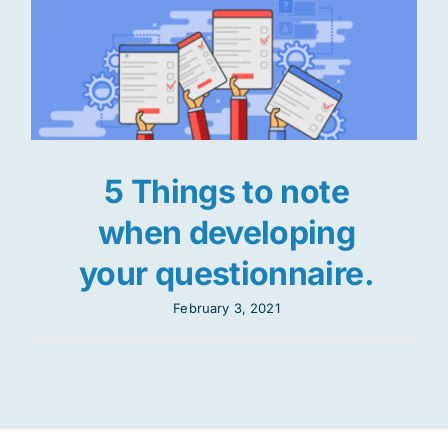
5 Things to note
when developing
your questionnaire.
February 3, 2021