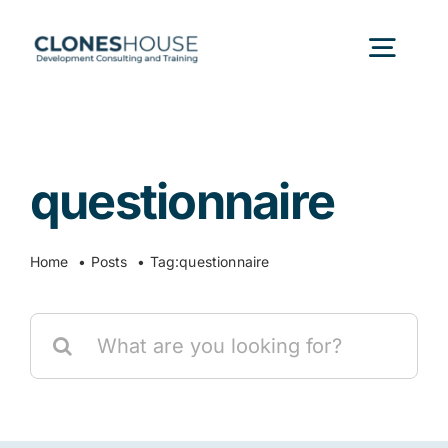
Skip
to
Togg
content
Navig
H
questionnaire
Abo
Home
Posts
Tag:
questionnaire
Our
Search
Our P
for:
Ser