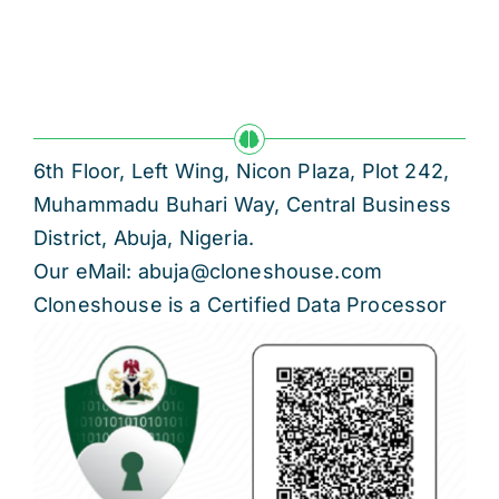
6th Floor, Left Wing, Nicon Plaza, Plot 242,
Muhammadu Buhari Way, Central Business
District, Abuja, Nigeria.
Our eMail: abuja@cloneshouse.com
Cloneshouse is a Certified Data Processor