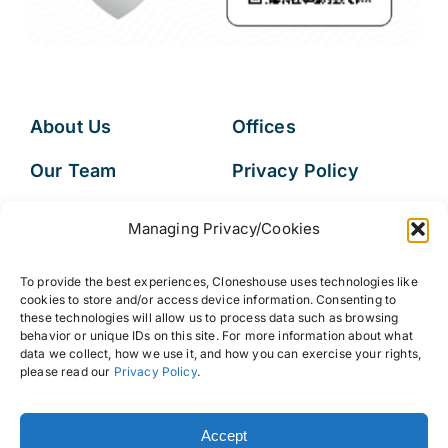
About Us
Offices
Our Team
Privacy Policy
Services
Data Subject
Managing Privacy/Cookies
Access Request
Resources
To provide the best experiences, Cloneshouse uses technologies like
FAQs
cookies to store and/or access device information. Consenting to
these technologies will allow us to process data such as browsing
behavior or unique IDs on this site. For more information about what
data we collect, how we use it, and how you can exercise your rights,
please read our
Privacy Policy
.
© 2026 • Cloneshouse LLC
Accept