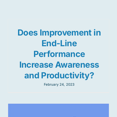
Res
Does Improvement in
Jo
End-Line
Performance
Increase Awareness
and Productivity?
February 24, 2023