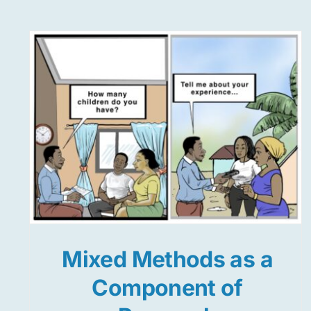
Mixed Methods as a
Component of