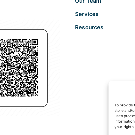
Our Team
Services
Resources
To provide 
store and/o
us to proce
information
your rights