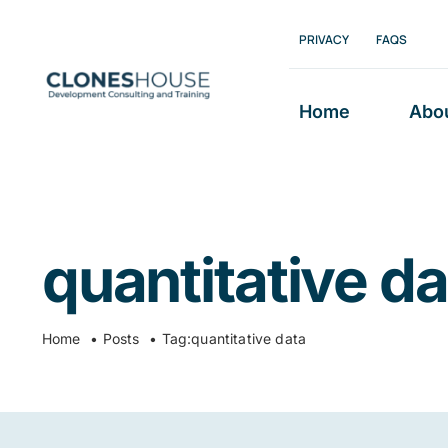
Skip
PRIVACY
FAQS
to
content
Home
Abo
quantitative da
Home
Posts
Tag:
quantitative data