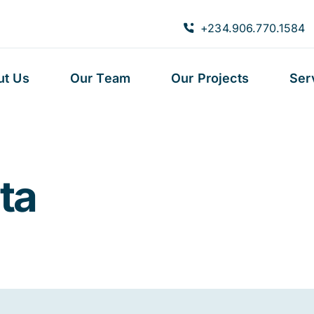
+234.906.770.1584
ut Us
Our Team
Our Projects
Ser
ta