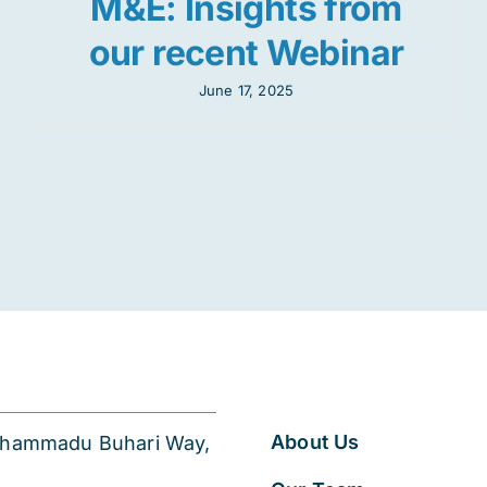
M&E: Insights from
our recent Webinar
June 17, 2025
About Us
 Muhammadu Buhari Way,