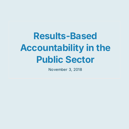
Res
Results-Based
Jo
Accountability in the
Public Sector
November 3, 2018