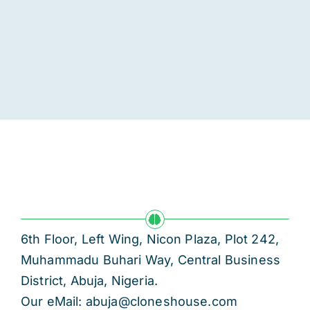
6th Floor, Left Wing, Nicon Plaza, Plot 242,
Muhammadu Buhari Way, Central Business
District, Abuja, Nigeria.
Our eMail: abuja@cloneshouse.com