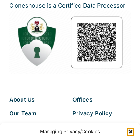
Cloneshouse is a Certified Data Processor
About Us
Offices
Our Team
Privacy Policy
Services
Data Subject
Managing Privacy/Cookies
Access Request