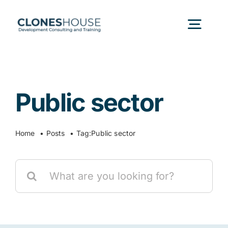
Skip
to
Togg
content
Navig
H
Public sector
Abo
Home
Posts
Tag:
Public sector
Our
Search
Our P
for:
Ser