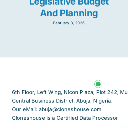
Legislative Budget
And Planning
February 3, 2026
6th Floor, Left Wing, Nicon Plaza, Plot 242,
Central Business District, Abuja, Nigeria.
Our eMail: abuja@cloneshouse.com
Cloneshouse is a Certified Data Processor