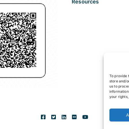
Resources
To provide 
store and/o
us to proce
information
your rights
A