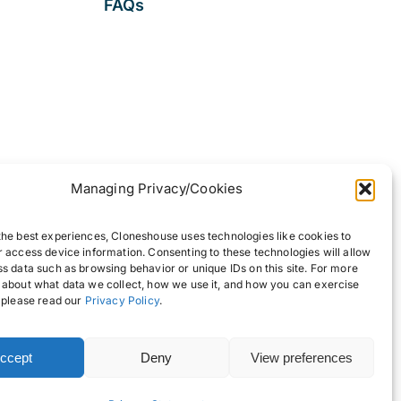
FAQs
Managing Privacy/Cookies
the best experiences, Cloneshouse uses technologies like cookies to
r access device information. Consenting to these technologies will allow
ss data such as browsing behavior or unique IDs on this site. For more
 about what data we collect, how we use it, and how you can exercise
, please read our
Privacy Policy
.
ccept
Deny
View preferences
Back to top