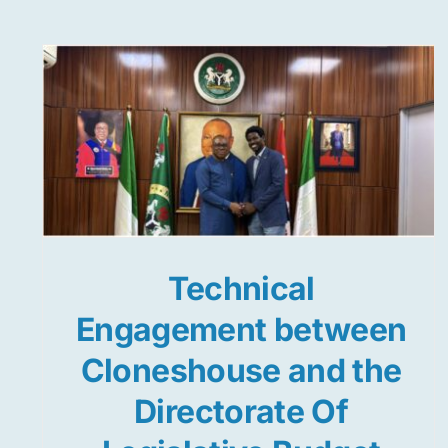
Technical
Engagement between
Cloneshouse and the
Directorate Of