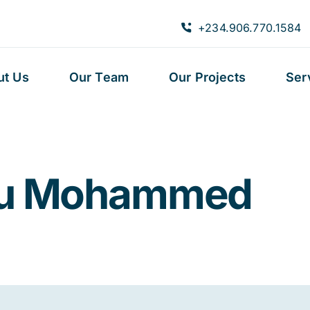
+234.906.770.1584
ut Us
Our Team
Our Projects
Ser
ru Mohammed