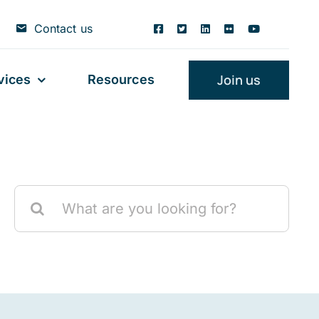
Contact us
Join us
vices
Resources
Search
for: