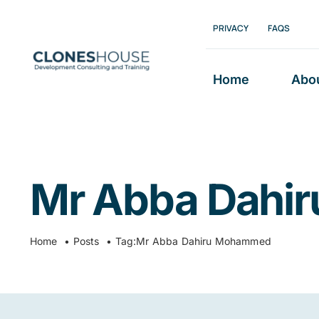
Skip
PRIVACY
FAQS
to
content
Home
Abo
Mr Abba Dahi
Home
Posts
Tag:
Mr Abba Dahiru Mohammed