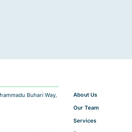
About Us
 Muhammadu Buhari Way,
Our Team
Services