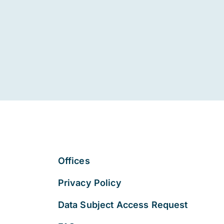
Offices
Privacy Policy
Data Subject Access Request