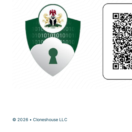
© 2026 • Cloneshouse LLC