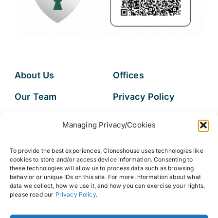
About Us
Offices
Our Team
Privacy Policy
Services
Data Subject
Managing Privacy/Cookies
Access Request
Resources
To provide the best experiences, Cloneshouse uses technologies like
FAQs
cookies to store and/or access device information. Consenting to
these technologies will allow us to process data such as browsing
behavior or unique IDs on this site. For more information about what
data we collect, how we use it, and how you can exercise your rights,
please read our
Privacy Policy
.