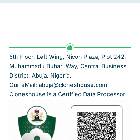
6th Floor, Left Wing, Nicon Plaza, Plot 242,
Muhammadu Buhari Way, Central Business
District, Abuja, Nigeria.
Our eMail: abuja@cloneshouse.com
Cloneshouse is a Certified Data Processor