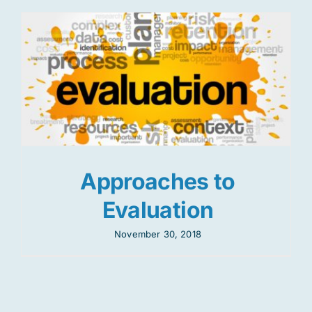
Approaches to
Evaluation
November 30, 2018