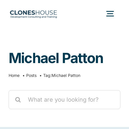
Skip
to
Togg
content
Navig
H
Michael Patton
Abo
Home
Posts
Tag:
Michael Patton
Our
Search
Our P
for:
Ser