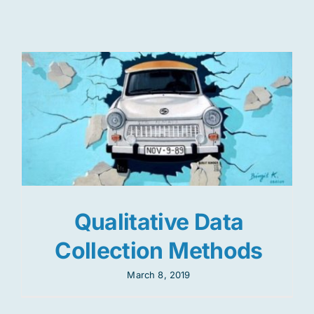
Res
Jo
Qualitative Data
Collection Methods
March 8, 2019