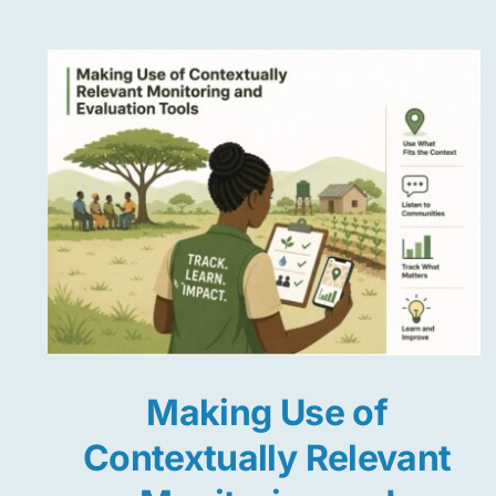
Making Use of
Contextually Relevant