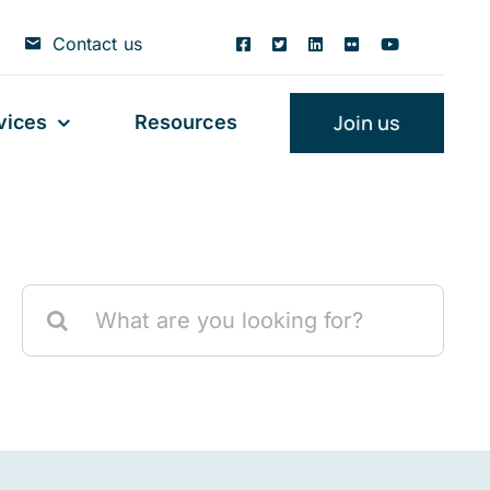
Contact us
Join us
vices
Resources
Search
for: