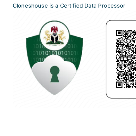
Cloneshouse is a Certified Data Processor