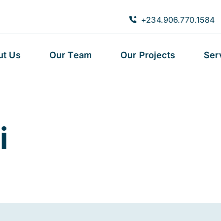
+234.906.770.1584
ut Us
Our Team
Our Projects
Ser
i