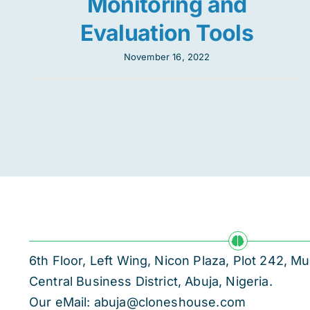
Monitoring and
Evaluation Tools
November 16, 2022
6th Floor, Left Wing, Nicon Plaza, Plot 242,
Central Business District, Abuja, Nigeria.
Our eMail: abuja@cloneshouse.com