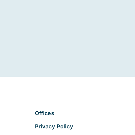
Offices
Privacy Policy