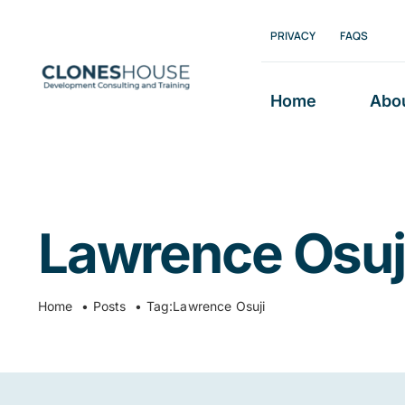
Skip
PRIVACY
FAQS
to
content
Home
Abo
Lawrence Osuj
Home
Posts
Tag:
Lawrence Osuji