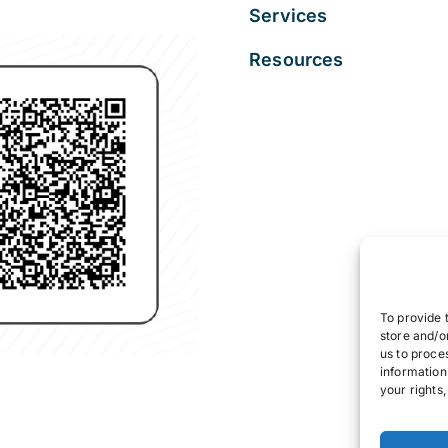
Services
Resources
To provide 
store and/o
us to proce
information
your rights