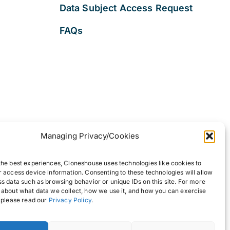
Data Subject Access Request
FAQs
Managing Privacy/Cookies
the best experiences, Cloneshouse uses technologies like cookies to
r access device information. Consenting to these technologies will allow
ss data such as browsing behavior or unique IDs on this site. For more
 about what data we collect, how we use it, and how you can exercise
, please read our
Privacy Policy
.