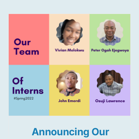
Announcing Our