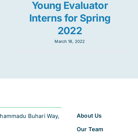
Young Evaluator
Interns for Spring
2022
March 18, 2022
About Us
 Muhammadu Buhari Way,
Our Team