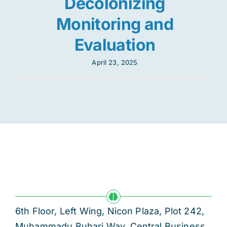
Decolonizing
Monitoring and
Evaluation
April 23, 2025
6th Floor, Left Wing, Nicon Plaza, Plot 242,
Muhammadu Buhari Way, Central Business