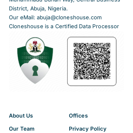
District, Abuja, Nigeria.
Our eMail: abuja@cloneshouse.com
Cloneshouse is a Certified Data Processor
About Us
Offices
Our Team
Privacy Policy