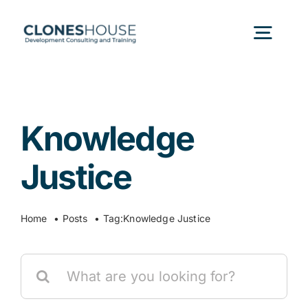
Skip
to
Togg
content
Navig
H
Knowledge
Abo
Justice
Our
Home
Posts
Tag:
Knowledge Justice
Our P
Search
for:
Ser