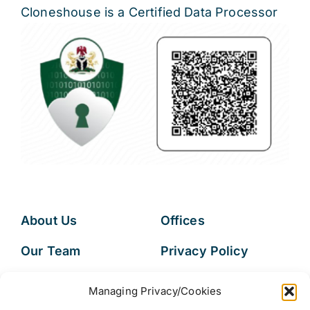
Cloneshouse is a Certified Data Processor
About Us
Offices
Our Team
Privacy Policy
Services
Data Subject
Managing Privacy/Cookies
Access Request