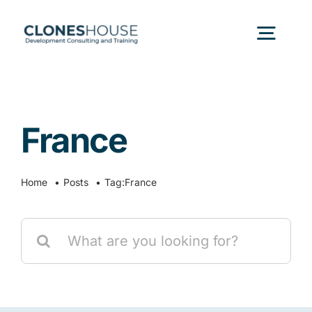
Skip
to
Togg
content
Navig
H
France
Abo
Home
Posts
Tag:
France
Our
Search
Our P
for:
Ser