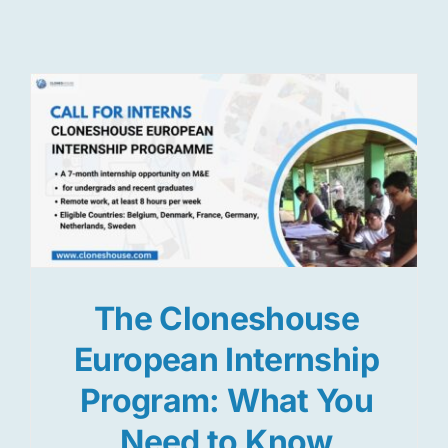
Res
Jo
The Cloneshouse
European Internship
Program: What You
Need to Know