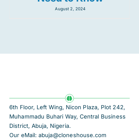
August 2, 2024
6th Floor, Left Wing, Nicon Plaza, Plot 242,
Muhammadu Buhari Way, Central Business
District, Abuja, Nigeria.
Our eMail: abuja@cloneshouse.com