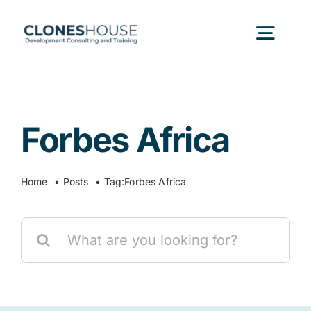
Skip
to
Togg
content
Navig
H
Forbes Africa
Abo
Home
Posts
Tag:
Forbes Africa
Our
Search
Our P
for:
Ser