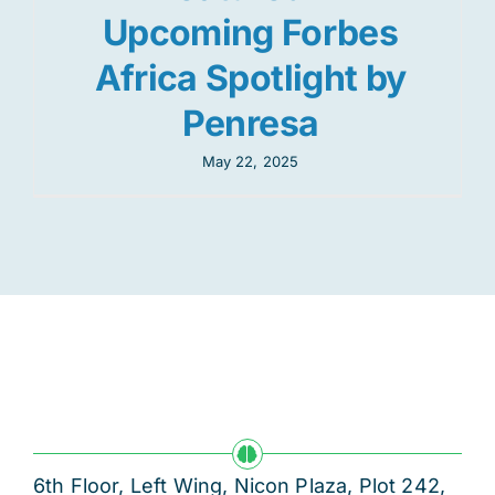
Upcoming Forbes
Africa Spotlight by
Penresa
May 22, 2025
6th Floor, Left Wing, Nicon Plaza, Plot 242,