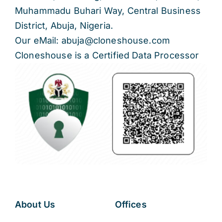
Muhammadu Buhari Way, Central Business
District, Abuja, Nigeria.
Our eMail: abuja@cloneshouse.com
Cloneshouse is a Certified Data Processor
About Us
Offices