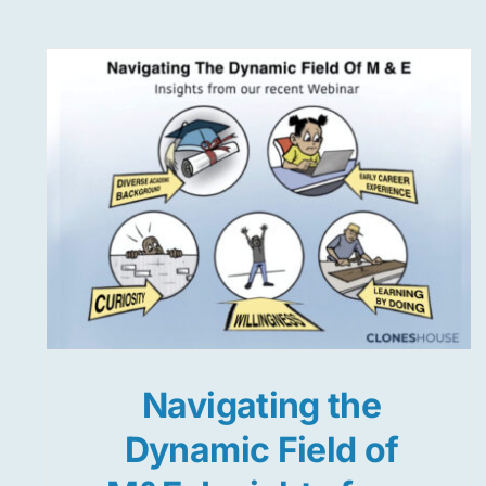
Navigating the
Dynamic Field of