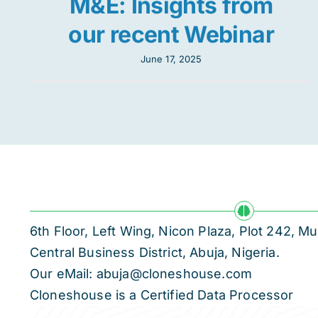
M&E: Insights from
our recent Webinar
June 17, 2025
6th Floor, Left Wing, Nicon Plaza, Plot 242,
Central Business District, Abuja, Nigeria.
Our eMail: abuja@cloneshouse.com
Cloneshouse is a Certified Data Processor