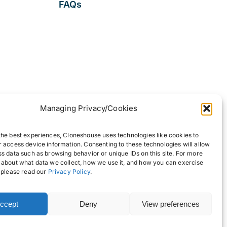
FAQs
Managing Privacy/Cookies
the best experiences, Cloneshouse uses technologies like cookies to
r access device information. Consenting to these technologies will allow
ss data such as browsing behavior or unique IDs on this site. For more
 about what data we collect, how we use it, and how you can exercise
, please read our
Privacy Policy
.
ccept
Deny
View preferences
Back to top