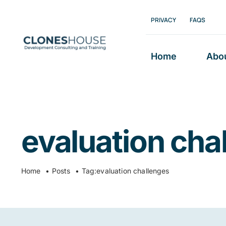
Skip
PRIVACY
FAQS
to
content
Home
Abo
evaluation cha
Home
Posts
Tag:
evaluation challenges