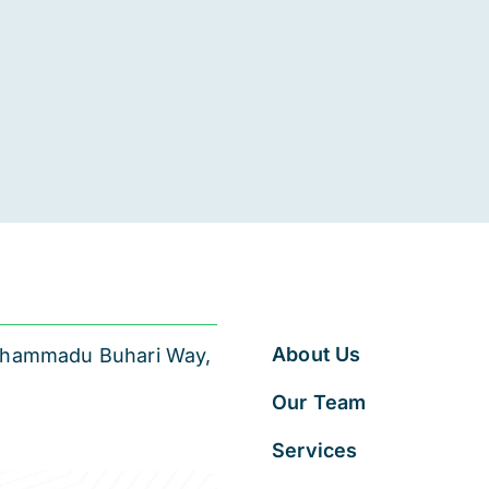
About Us
 Muhammadu Buhari Way,
Our Team
Services