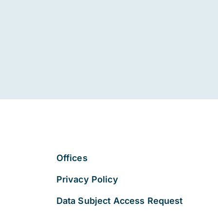
Offices
Privacy Policy
Data Subject Access Request