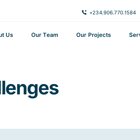
+234.906.770.1584
ut Us
Our Team
Our Projects
Ser
llenges