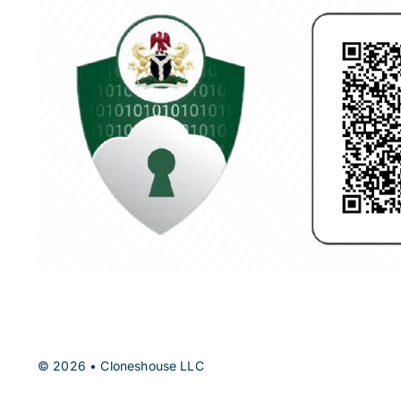
© 2026 • Cloneshouse LLC