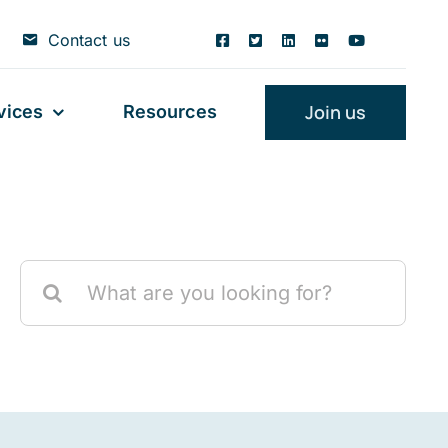
Contact us
Join us
vices
Resources
Search
for: