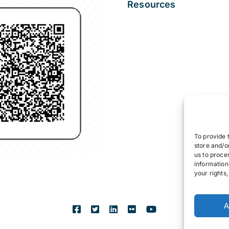
Resources
To provide 
store and/o
us to proce
information
your rights
A