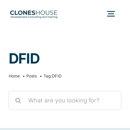
Skip
to
Togg
content
Navig
H
DFID
Abo
Home
Posts
Tag:
DFID
Our
Search
Our P
for:
Ser