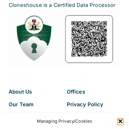
Cloneshouse is a Certified Data Processor
About Us
Offices
Our Team
Privacy Policy
Services
Data Subject
Managing Privacy/Cookies
Access Request