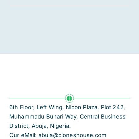
6th Floor, Left Wing, Nicon Plaza, Plot 242,
Muhammadu Buhari Way, Central Business
District, Abuja, Nigeria.
Our eMail: abuja@cloneshouse.com