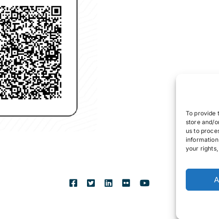
To provide 
store and/o
us to proce
information
your rights
A