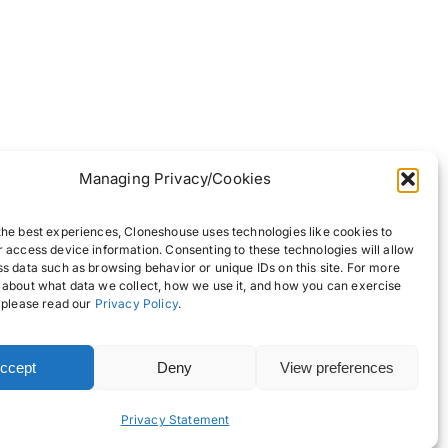
Managing Privacy/Cookies
the best experiences, Cloneshouse uses technologies like cookies to
r access device information. Consenting to these technologies will allow
ss data such as browsing behavior or unique IDs on this site. For more
 about what data we collect, how we use it, and how you can exercise
, please read our
Privacy Policy
.
ccept
Deny
View preferences
Back to top
Privacy Statement