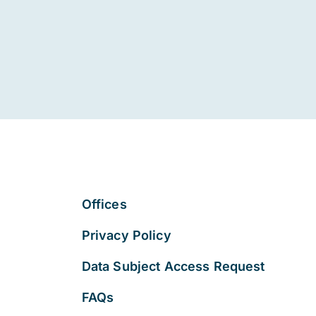
Offices
Privacy Policy
Data Subject Access Request
FAQs