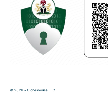
© 2026 • Cloneshouse LLC