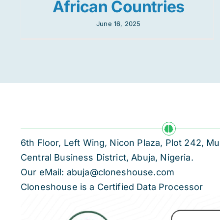
African Countries
June 16, 2025
6th Floor, Left Wing, Nicon Plaza, Plot 242,
Central Business District, Abuja, Nigeria.
Our eMail: abuja@cloneshouse.com
Cloneshouse is a Certified Data Processor