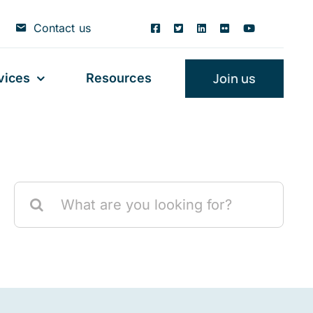
Contact us
Join us
vices
Resources
Search
for: