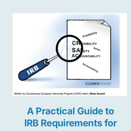
A Practical Guide to
IRB Requirements for