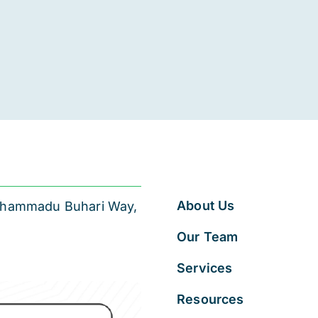
About Us
 Muhammadu Buhari Way,
Our Team
Services
Resources