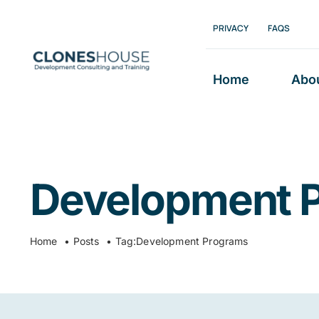
Skip
PRIVACY
FAQS
to
content
Home
Abo
Development 
Home
Posts
Tag:
Development Programs