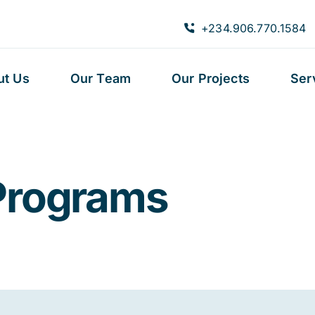
+234.906.770.1584
ut Us
Our Team
Our Projects
Ser
Programs