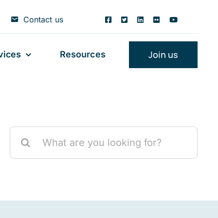
Contact us
Join us
vices
Resources
Search
for: