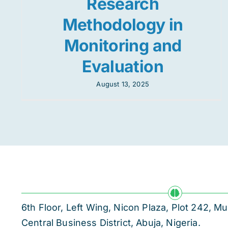
Research
Methodology in
Monitoring and
Evaluation
August 13, 2025
6th Floor, Left Wing, Nicon Plaza, Plot 242,
Central Business District, Abuja, Nigeria.