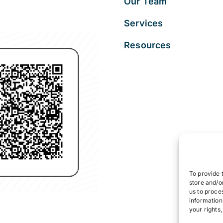
Our Team
Services
Resources
To provide 
store and/o
us to proce
information
your rights