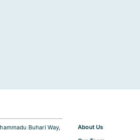
About Us
 Muhammadu Buhari Way,