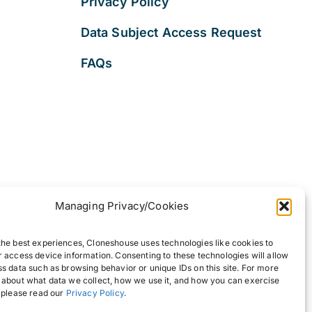
Privacy Policy
Data Subject Access Request
FAQs
Managing Privacy/Cookies
the best experiences, Cloneshouse uses technologies like cookies to
r access device information. Consenting to these technologies will allow
ss data such as browsing behavior or unique IDs on this site. For more
 about what data we collect, how we use it, and how you can exercise
, please read our
Privacy Policy
.