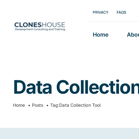
Skip
PRIVACY
FAQS
to
content
Home
Abo
Data Collection
Home
Posts
Tag:
Data Collection Tool