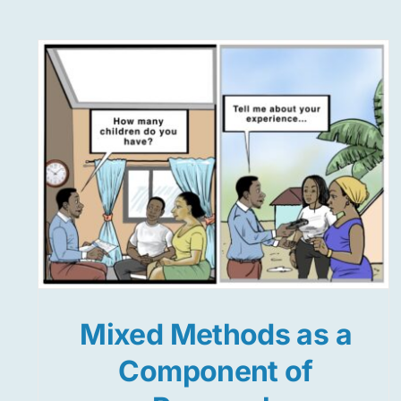
Mixed Methods as a
Component of