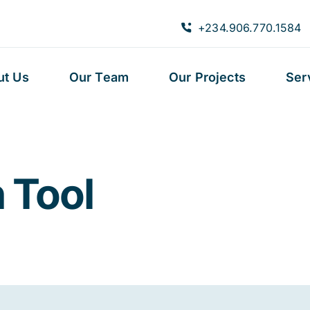
+234.906.770.1584
ut Us
Our Team
Our Projects
Ser
 Tool