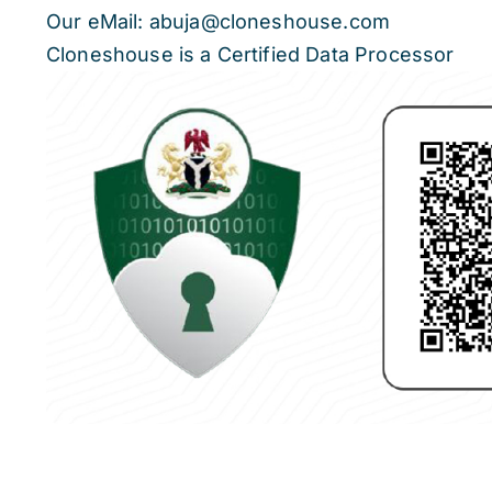
Our eMail: abuja@cloneshouse.com
Cloneshouse is a Certified Data Processor