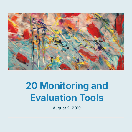
20 Monitoring and
Evaluation Tools
August 2, 2019