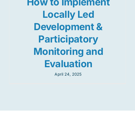
How to Implement
Locally Led
Development &
Participatory
Monitoring and
Evaluation
April 24, 2025