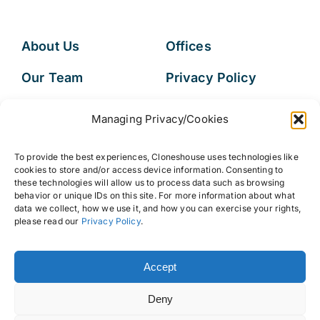
About Us
Offices
Our Team
Privacy Policy
Services
Data Subject
Managing Privacy/Cookies
Access Request
Resources
To provide the best experiences, Cloneshouse uses technologies like
FAQs
cookies to store and/or access device information. Consenting to
these technologies will allow us to process data such as browsing
behavior or unique IDs on this site. For more information about what
data we collect, how we use it, and how you can exercise your rights,
please read our
Privacy Policy
.
© 2026 • Cloneshouse LLC
Accept
Deny