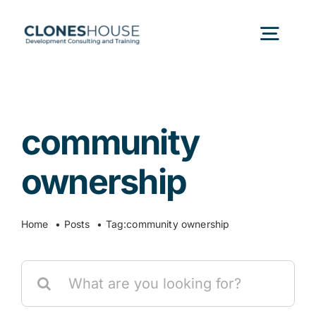
Skip
to
Togg
content
Navig
H
community
Abo
ownership
Our
Home
Posts
Tag:
community ownership
Our P
Search
for:
Ser