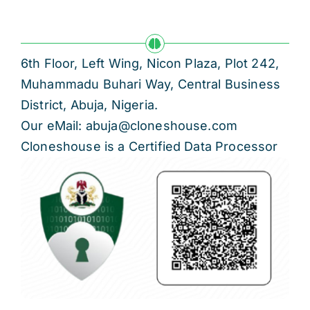
6th Floor, Left Wing, Nicon Plaza, Plot 242,
Muhammadu Buhari Way, Central Business
District, Abuja, Nigeria.
Our eMail: abuja@cloneshouse.com
Cloneshouse is a Certified Data Processor