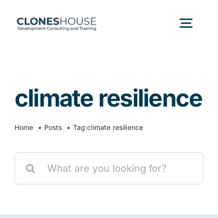
Skip
to
Togg
content
Navig
H
climate resilience
Abo
Home
Posts
Tag:
climate resilience
Our
Search
Our P
for:
Ser