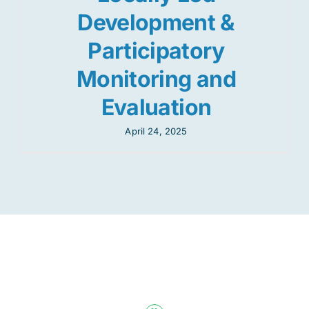
Development &
Participatory
Monitoring and
Evaluation
April 24, 2025