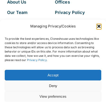
About Us
Offices
Our Team
Privacy Policy
Services
Data Subject
Managing Privacy/Cookies
Access Request
Resources
To provide the best experiences, Cloneshouse uses technologies like
FAQs
cookies to store and/or access device information. Consenting to
these technologies will allow us to process data such as browsing
behavior or unique IDs on this site. For more information about what
data we collect, how we use it, and how you can exercise your rights,
please read our
Privacy Policy
.
© 2026 • Cloneshouse LLC
Accept
Deny
View preferences
Back to top