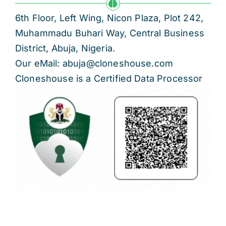
6th Floor, Left Wing, Nicon Plaza, Plot 242,
Muhammadu Buhari Way, Central Business
District, Abuja, Nigeria.
Our eMail: abuja@cloneshouse.com
Cloneshouse is a Certified Data Processor