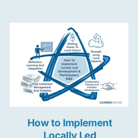
Res
Jo
How to Implement
Locally Led