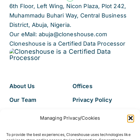
6th Floor, Left Wing, Nicon Plaza, Plot 242,
Muhammadu Buhari Way, Central Business
District, Abuja, Nigeria.
Our eMail: abuja@cloneshouse.com
Cloneshouse is a Certified Data Processor
About Us
Offices
Our Team
Privacy Policy
Services
Data Subject
Managing Privacy/Cookies
Access Request
Resources
To provide the best experiences, Cloneshouse uses technologies like
FAQs