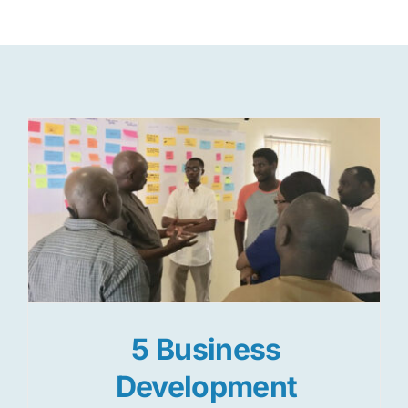
Res
Jo
5 Business
Development