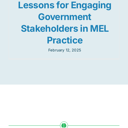
Lessons for Engaging
Government
Stakeholders in MEL
Practice
February 12, 2025