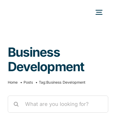
Skip
to
Togg
content
Navig
H
Business
Abo
Development
Our
Home
Posts
Tag:
Business Development
Our P
Search
for:
Ser