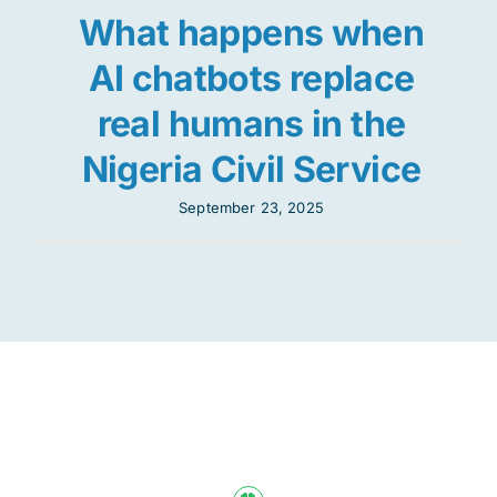
What happens when
AI chatbots replace
real humans in the
Nigeria Civil Service
September 23, 2025