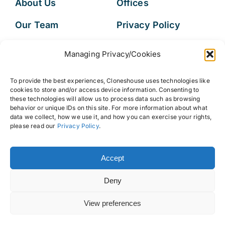
About Us
Offices
Our Team
Privacy Policy
Services
Data Subject
Managing Privacy/Cookies
Access Request
Resources
To provide the best experiences, Cloneshouse uses technologies like
FAQs
cookies to store and/or access device information. Consenting to
these technologies will allow us to process data such as browsing
behavior or unique IDs on this site. For more information about what
data we collect, how we use it, and how you can exercise your rights,
please read our
Privacy Policy
.
© 2026 • Cloneshouse LLC
Accept
Deny
View preferences
Back to top