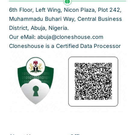
6th Floor, Left Wing, Nicon Plaza, Plot 242,
Muhammadu Buhari Way, Central Business
District, Abuja, Nigeria.
Our eMail: abuja@cloneshouse.com
Cloneshouse is a Certified Data Processor