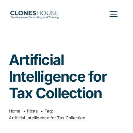
Skip
to
Togg
content
Navig
H
Artificial
Abo
Intelligence for
Our
Tax Collection
Our P
Home
Posts
Tag:
Artificial Intelligence for Tax Collection
Ser